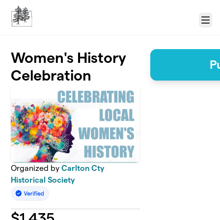
Skip to main content
Menu
Women's History
P
Celebration
Organized by
Carlton Cty
Historical Society
$
1,435