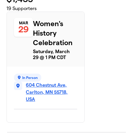
19
Supporters
Women's
MAR
29
History
Celebration
Saturday, March
29 @ 1 PM CDT
In Person
604 Chestnut Ave,
Carlton, MN 55718,
USA