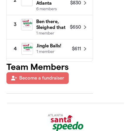
2
$830
Atlanta
6 members
Ben there,
3
$650
Sleighed that
1 member
Jingle Balls!
$611
4
1 member
Team Members
Lilharrywinston
$398
5
1 member
Become a fundraiser
Craig's Coming
6
$280
to Town
1 member
AID Atlanta
$235
7
5 members
The Bimbo Team
$20
8