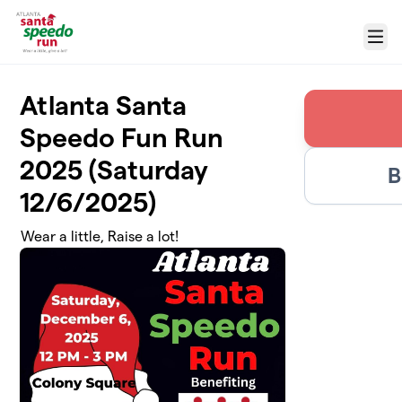
Skip to main content
Menu
Atlanta Santa
Speedo Fun Run
2025 (Saturday
B
12/6/2025)
Wear a little, Raise a lot!