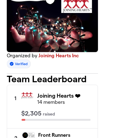
Organized by
Joining Hearts Inc
Team Leaderboard
Joining Hearts ❤️
1
14 members
$2,305
raised
Front Runners