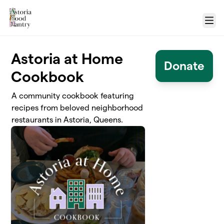
Skip to main content
Menu
Astoria at Home
Donate
Cookbook
A community cookbook featuring
recipes from beloved neighborhood
restaurants in Astoria, Queens.