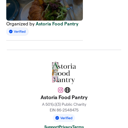
Organized by
Astoria Food Pantry
Instagram
Website
Astoria Food Pantry
A 501(c)(3) Public Charity
EIN 86-2548475
Support
Privacy
Terms