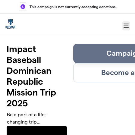
Skip to main content
This campaign is not currently accepting donations.
Menu
Impact
Campaig
Baseball
Dominican
Become a 
Republic
Mission Trip
2025
Be a part of a life-
changing trip...