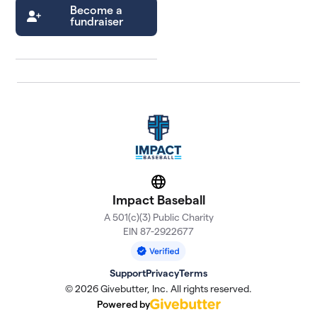
Become a
fundraiser
Website
Impact Baseball
A 501(c)(3) Public Charity
EIN 87-2922677
Support
Privacy
Terms
© 2026 Givebutter, Inc. All rights reserved.
Powered by