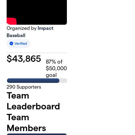
Organized by
Impact
Baseball
$
43,865
87
% of
$50,000
goal
290
Supporters
Team
Leaderboard
Team
Members