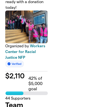
ready with a donation
today!
Organized by
Workers
Center for Racial
Justice NFP
$
2,110
42
% of
$5,000
goal
44
Supporters
Team