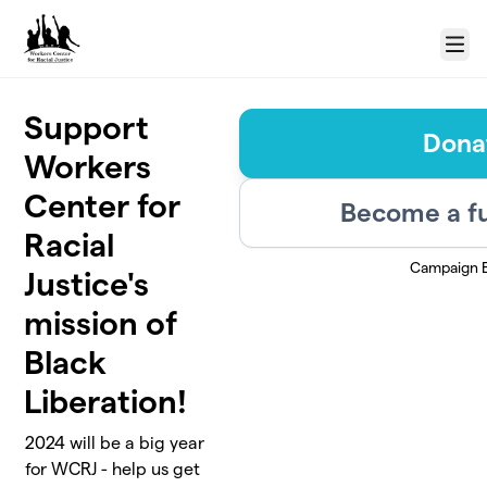
Skip to main content
Menu
Support
Dona
Workers
Center for
Become a fu
Racial
Campaign 
Justice's
mission of
Black
Liberation!
2024 will be a big year
for WCRJ - help us get