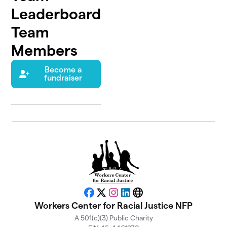
Leaderboard
Team
Members
Become a
fundraiser
Facebook
X
Instagram
LinkedIn
Website
Workers Center for Racial Justice NFP
A 501(c)(3) Public Charity