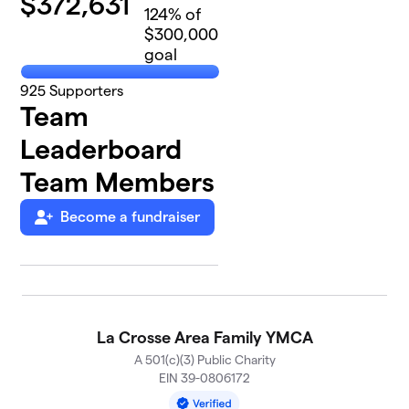
$
372,631
124
% of
$300,000
goal
925
Supporters
Team
Leaderboard
Team Members
Become a fundraiser
La Crosse Area Family YMCA
A 501(c)(3) Public Charity
EIN 39-0806172