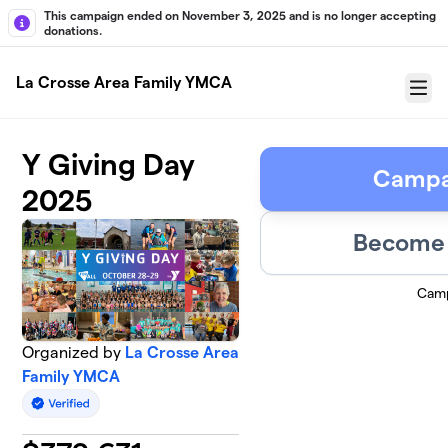
Skip to main content
This campaign ended on November 3, 2025 and is no longer accepting
donations.
La Crosse Area Family YMCA
Menu
Y Giving Day
Campa
2025
Become 
Camp
Organized by
La Crosse Area
Family YMCA