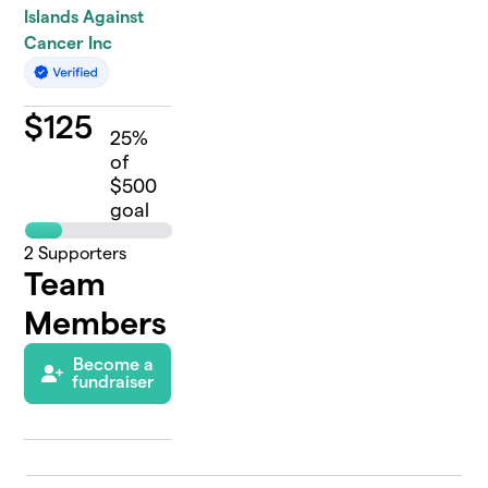
Islands Against
Cancer Inc
$
125
25
%
of
$500
goal
2
Supporters
Team
Members
Become a
fundraiser