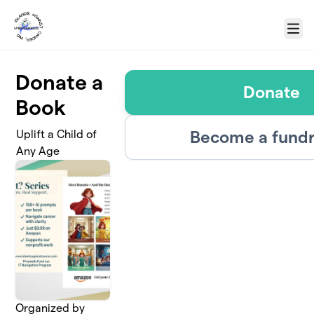
Skip to main content
Menu
Donate a
Donate
Book
Become a fundr
Uplift a Child of
Any Age
Organized by