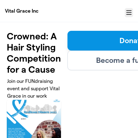
Skip to main content
Vital Grace Inc
Menu
Crowned: A
Dona
Hair Styling
Competition
Become a fu
for a Cause
Join our FUNdraising
event and support Vital
Grace in our work