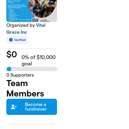
Organized by
Vital
Grace Inc
$
0
0
% of $10,000
goal
0
Supporters
Team
Members
Become a
fundraiser