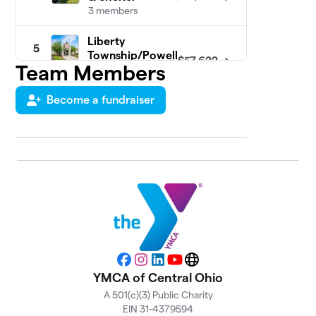
3 members
Liberty
5
Township/Powell
$57,622
Team Members
YMCA
5 members
Become a fundraiser
Hilliard/Ray
6
Patch Family
$37,236
YMCA
7 members
Hilltop YMCA
$30,964
7
11 members
Grove City
8
$25,494
YMCA
6 members
Facebook
Instagram
LinkedIn
YouTube
Website
YMCA of Central Ohio
Eldon & Elsie
A 501(c)(3) Public Charity
9
Ward Family
EIN 31-4379594
$24,899