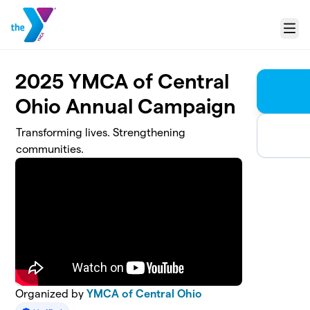
Skip to main content
Menu
2025 YMCA of Central
Ohio Annual Campaign
Transforming lives. Strengthening
communities.
Organized by
YMCA of Central Ohio