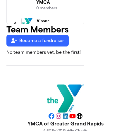
YMCA
0 members
Visser
4
Family
Team Members
$100
YMCA
0 members
Become a fundraiser
No team members yet, be the first!
Association
5
Offices
0 members
$0
raised
David D.
6
Hunting
$0
YMCA
0 members
Facebook
Instagram
LinkedIn
YouTube
Website
YMCA of Greater Grand Rapids
Litehouse
7
A 501(c)(3) Public Charity