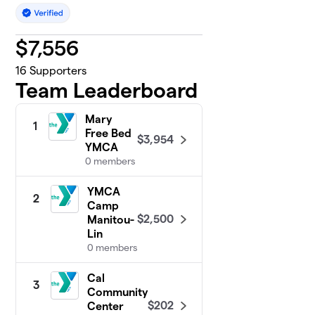
$
7,556
16
Supporters
Team Leaderboard
Mary
1
Free Bed
$3,954
YMCA
0 members
YMCA
2
Camp
$2,500
Manitou-
Lin
0 members
Cal
3
Community
$202
Center