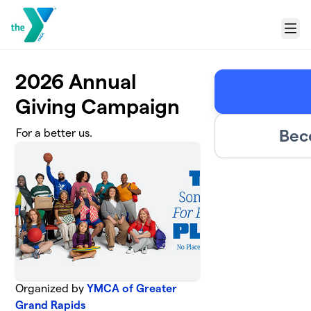
Skip to main content
Menu
2026 Annual
Giving Campaign
Bec
For a better us.
Organized by
YMCA of Greater
Grand Rapids