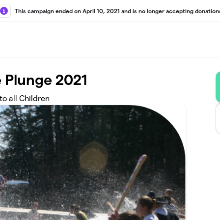
This campaign ended on April 10, 2021 and is no longer accepting donation
 Plunge 2021
o all Children