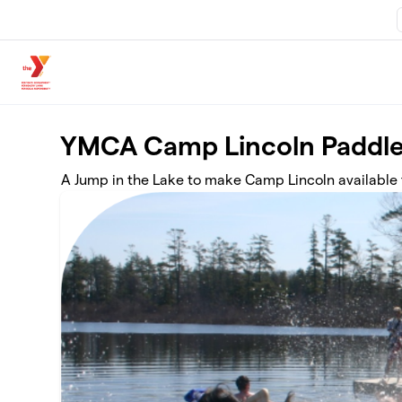
Skip to main content
YMCA Camp Lincoln Paddle
A Jump in the Lake to make Camp Lincoln available t