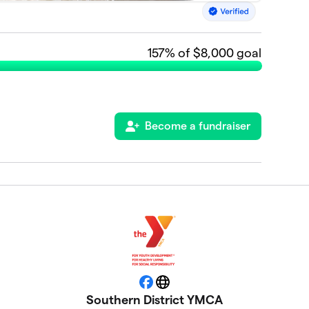
157
% of $8,000 goal
Become a fundraiser
Facebook
Website
Southern District YMCA