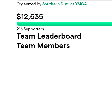
Organized by
Southern District YMCA
$
12,635
215
Supporters
Team Leaderboard
Team Members