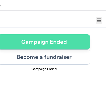
s.
Menu
Campaign Ended
Become a fundraiser
Campaign Ended