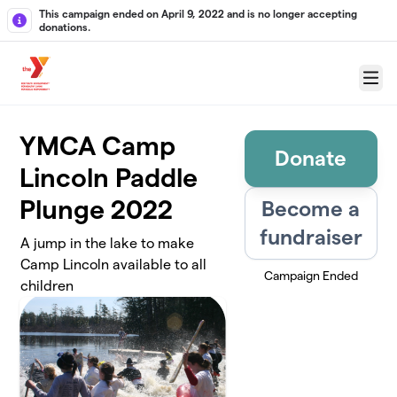
Skip to main content
This campaign ended on April 9, 2022 and is no longer accepting
donations.
Menu
YMCA Camp
Donate
Lincoln Paddle
Plunge 2022
Become a
fundraiser
A jump in the lake to make
Camp Lincoln available to all
Campaign Ended
children