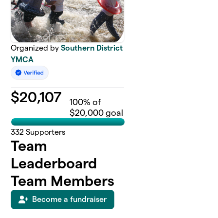
Organized by
Southern District
YMCA
$
20,107
100
% of
$20,000 goal
332
Supporters
Team
Leaderboard
Team Members
Become a fundraiser