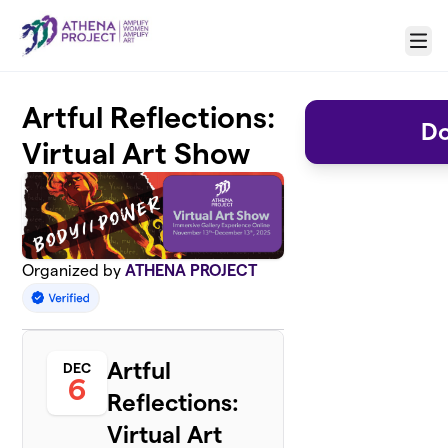
Skip to main content
Menu
Artful Reflections:
Do
Virtual Art Show
Organized by
ATHENA PROJECT
Artful
DEC
6
Reflections:
Virtual Art