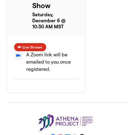
Show
Saturday,
December 6 @
10:30 AM MST
Live Stream
A Zoom link will be
emailed to you once
registered.