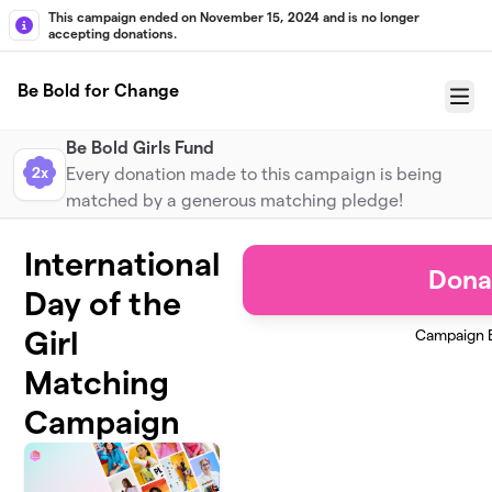
Skip to main content
This campaign ended on November 15, 2024 and is no longer
accepting donations.
Be Bold for Change
Menu
Be Bold Girls Fund
2x
Every donation made to this campaign is being
matched by a generous matching pledge!
International
Dona
Day of the
Girl
Campaign 
Matching
Campaign