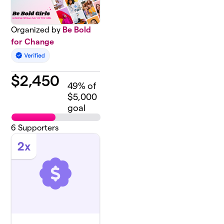
Organized by
Be Bold
for Change
$
2,450
49
% of
$5,000
goal
6
Supporters
2x