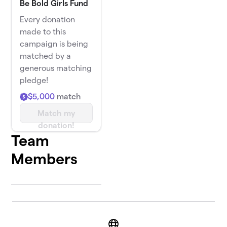
Be Bold Girls Fund
Every donation
made to this
campaign is being
matched by a
generous matching
pledge!
$5,000
match
Match my
donation!
Team
Members
Website