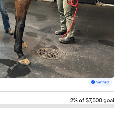
2
% of $7,500 goal