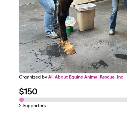
Organized by
All About Equine Animal Rescue, Inc.
$
150
2
Supporters