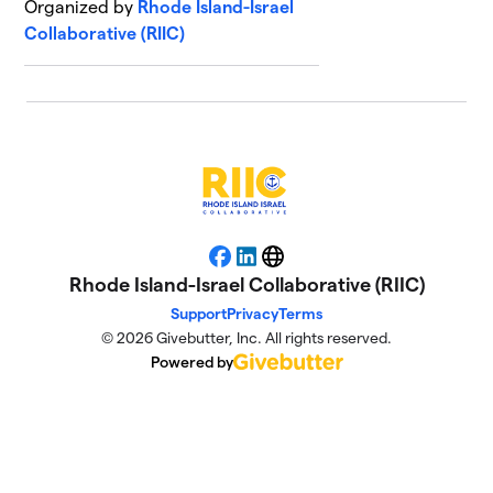
Organized by
Rhode Island-Israel
Collaborative (RIIC)
Facebook
LinkedIn
Website
Rhode Island-Israel Collaborative (RIIC)
Support
Privacy
Terms
© 2026 Givebutter, Inc. All rights reserved.
Powered by