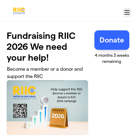
Skip to main content
Menu
Fundraising RIIC
Donate
2026 We need
your help!
4 months 3 weeks
remaining
Become a member or a donor and
support the RIIC