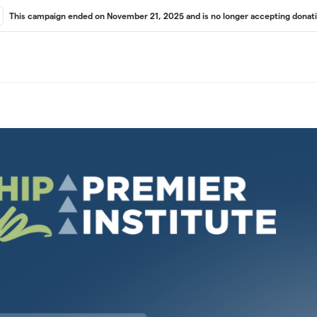
This campaign ended on November 21, 2025 and is no longer accepting donati