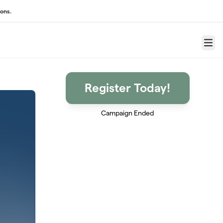
ons.
Menu
Register Today!
Campaign Ended