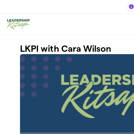
Skip to main content
LKPI with Cara Wilson