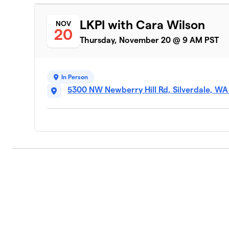
LKPI with Cara Wilson
NOV
20
Thursday, November 20 @ 9 AM PST
In Person
5300 NW Newberry Hill Rd, Silverdale, W