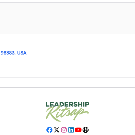
A 98383, USA
Facebook
X
Instagram
LinkedIn
YouTube
Website