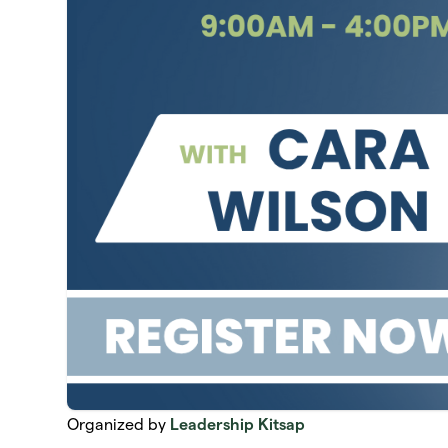
Organized by
Leadership Kitsap