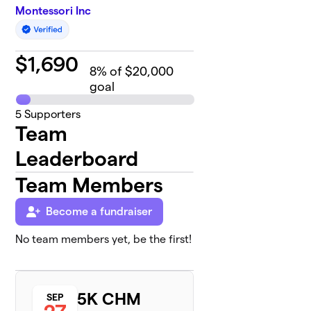
Montessori Inc
$
1,690
8
% of $20,000
goal
5
Supporters
Team
Leaderboard
Team Members
Become a fundraiser
No team members yet, be the first!
5K CHM
SEP