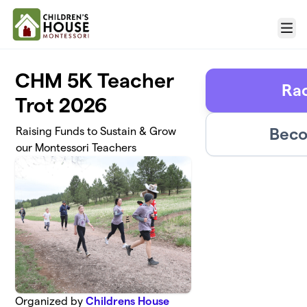
Skip to main content
Menu
CHM 5K Teacher
Rac
Trot 2026
Beco
Raising Funds to Sustain & Grow
our Montessori Teachers
Organized by
Childrens House