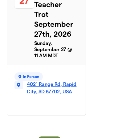
27
Teacher
Trot
September
27th, 2026
Sunday,
September 27 @
11 AM MDT
In Person
4021 Range Rd, Rapid
City, SD 57702, USA