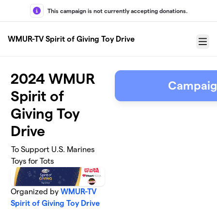
Skip to main content
This campaign is not currently accepting donations.
WMUR-TV Spirit of Giving Toy Drive
Menu
2024 WMUR
Campaig
Spirit of
Giving Toy
Drive
To Support U.S. Marines
Toys for Tots
Organized by
WMUR-TV
Spirit of Giving Toy Drive