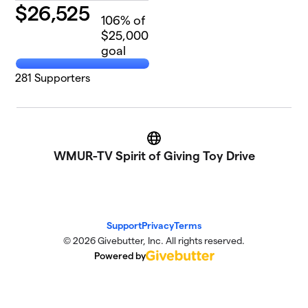
$
26,525
106
% of
$25,000
goal
281
Supporters
Website
WMUR-TV Spirit of Giving Toy Drive
Support
Privacy
Terms
© 2026 Givebutter, Inc. All rights reserved.
Powered by