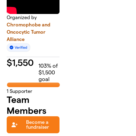
Organized by
Chromophobe and
Oncocytic Tumor
Alliance
$
1,550
103
% of
$1,500
goal
1
Supporter
Team
Members
Become a
fundraiser