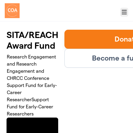
Skip to main content
Menu
SITA/REACH
Dona
Award Fund
Become a fu
Research Engagement
and Research
Engagement and
CHRCC Conference
Support Fund for Early-
Career
ResearcherSupport
Fund for Early-Career
Researchers