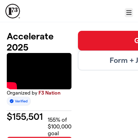
Skip to main content
Menu
Accelerate
2025
Form + 
Organized by
F3 Nation
$
155,501
155
% of
$100,000
goal