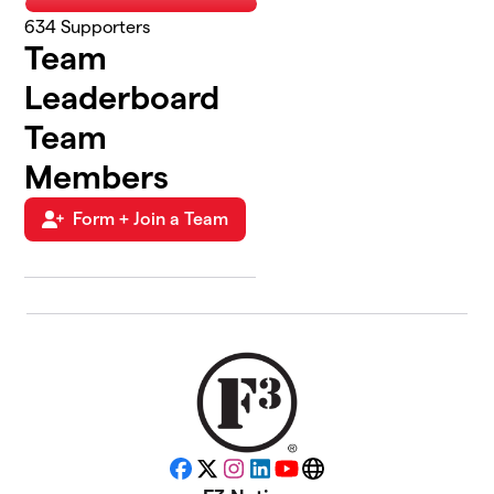
634
Supporters
Team
Leaderboard
Team
Members
Form + Join a Team
Facebook
X
Instagram
LinkedIn
YouTube
Website