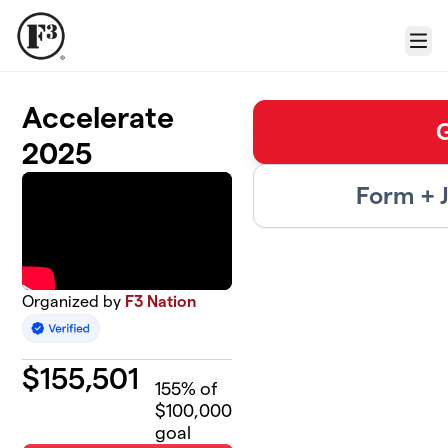
Skip to main content
Menu
Accelerate
2025
Form + 
Organized by
F3 Nation
$
155,501
155
% of
$100,000
goal