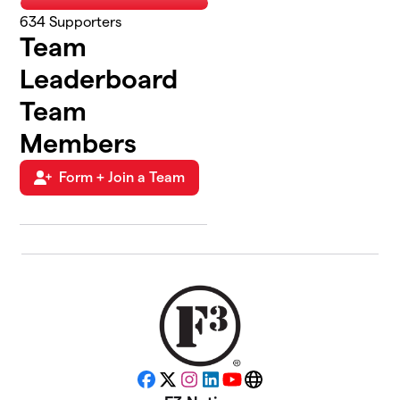
634
Supporters
Team
Leaderboard
Team
Members
Form + Join a Team
Facebook
X
Instagram
LinkedIn
YouTube
Website