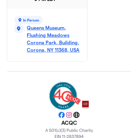
In Person
Queens Museum,
Flushing Meadows
Corona Park, Building,
Corona, NY 11368, USA
Facebook
Instagram
Website
ACQC
A 501(c)(3) Public Charity
EIN 11-2837894