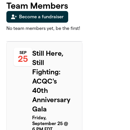
Team Members
Become a fundraiser
No team members yet, be the first!
Still Here,
SEP
25
Still
Fighting:
ACQC's
40th
Anniversary
Gala
Friday,
September 25 @
6 PM EDT