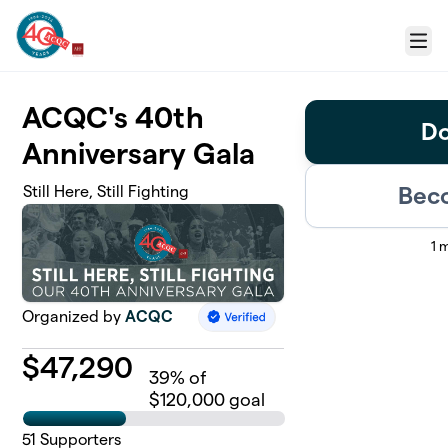
Skip to main content
Menu
ACQC's 40th
Do
Anniversary Gala
Beco
Still Here, Still Fighting
1 
Organized by
ACQC
$
47,290
39
% of
$120,000 goal
51
Supporters