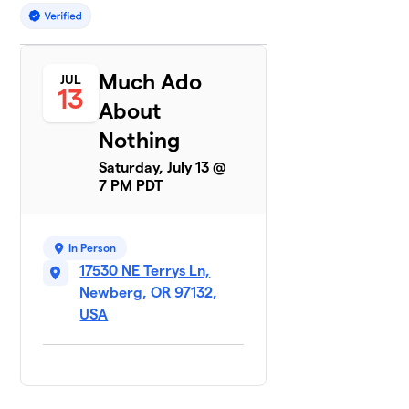
Much Ado
JUL
13
About
Nothing
Saturday, July 13 @
7 PM PDT
In Person
17530 NE Terrys Ln,
Newberg, OR 97132,
USA