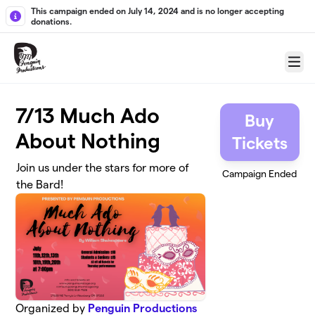
Skip to main content
This campaign ended on July 14, 2024 and is no longer accepting
donations.
Menu
7/13 Much Ado
Buy
About Nothing
Tickets
Join us under the stars for more of
Campaign Ended
the Bard!
Organized by
Penguin Productions