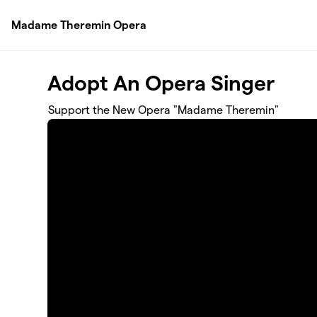
Skip to main content
Madame Theremin Opera
Adopt An Opera Singer
Support the New Opera "Madame Theremin"