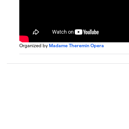
Organized by
Madame Theremin Opera