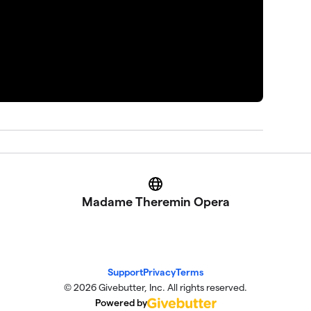
Website
Madame Theremin Opera
Support
Privacy
Terms
© 2026 Givebutter, Inc. All rights reserved.
Powered by