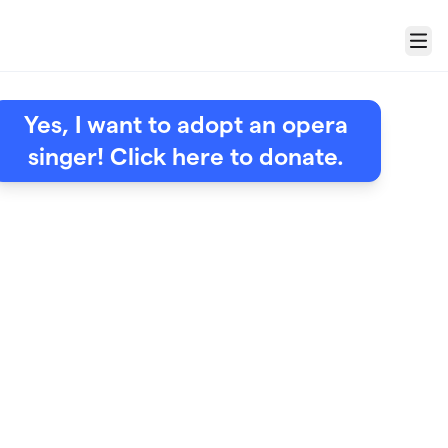
Menu
Yes, I want to adopt an opera
singer! Click here to donate.