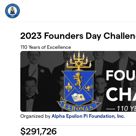
Skip to main content
2023 Founders Day Challe
110 Years of Excellence
Organized by
Alpha Epsilon Pi Foundation, Inc.
$
291,726