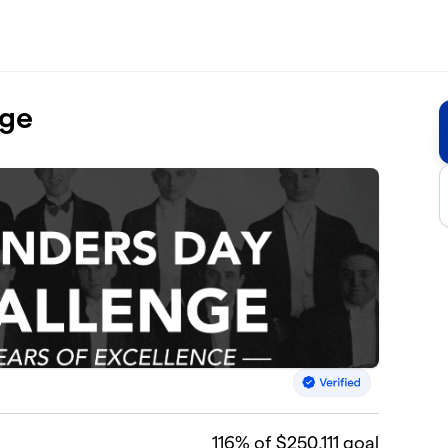
nge
116
% of $250,111 goal