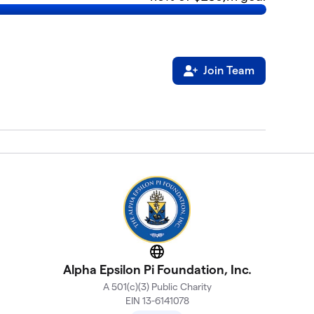
Join Team
Website
Alpha Epsilon Pi Foundation, Inc.
A 501(c)(3) Public Charity
EIN 13-6141078