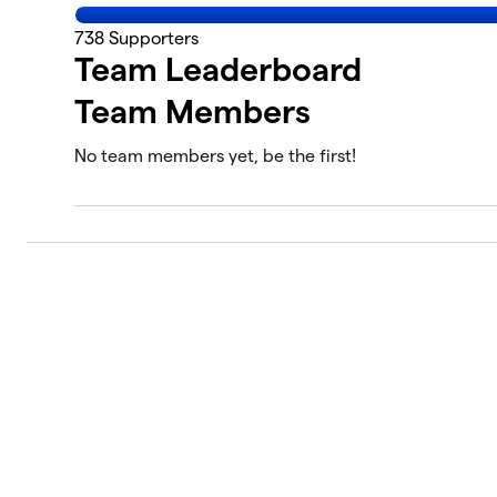
738
Supporters
Team Leaderboard
Team Members
No team members yet, be the first!