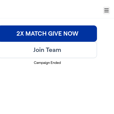
Menu
2X MATCH GIVE NOW
Join Team
Campaign Ended