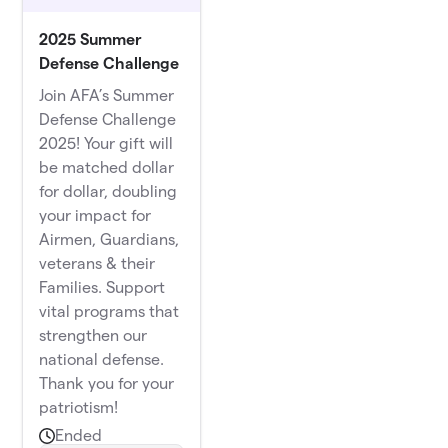
2025 Summer
Defense Challenge
Join AFA’s Summer
Defense Challenge
2025! Your gift will
be matched dollar
for dollar, doubling
your impact for
Airmen, Guardians,
veterans & their
Families. Support
vital programs that
strengthen our
national defense.
Thank you for your
patriotism!
Ended