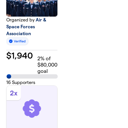
Organized by
Air &
Space Forces
Association
$
1,940
2
% of
$80,000
goal
16
Supporters
2x