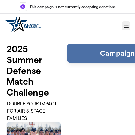
Skip to main content
This campaign is not currently accepting donations.
Menu
2025
Campaign
Summer
Defense
Match
Challenge
DOUBLE YOUR IMPACT
FOR AIR & SPACE
FAMILIES