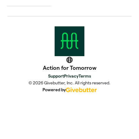
Website
Action for Tomorrow
Support
Privacy
Terms
© 2026 Givebutter, Inc. All rights reserved.
Powered by