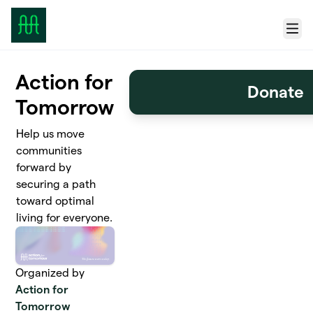
Skip to main content
Menu
Action for
Donate
Tomorrow
Help us move
communities
forward by
securing a path
toward optimal
living for everyone.
Organized by
Action for
Tomorrow