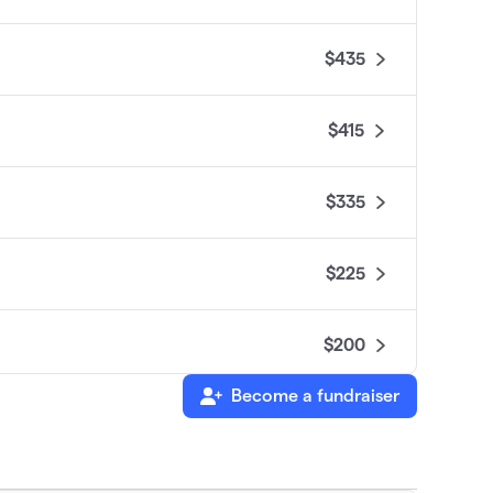
$435
$415
$335
$225
$200
Become a fundraiser
$200
$150