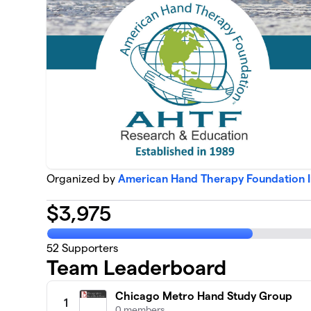
Organized by
American Hand Therapy Foundation 
$
3,975
52
Supporters
Team Leaderboard
Chicago Metro Hand Study Group
1
0 members