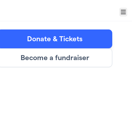
Menu
Donate & Tickets
Become a fundraiser