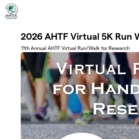
Skip to main content
2026 AHTF Virtual 5K Run 
11th Annual AHTF Virtual Run/Walk for Research