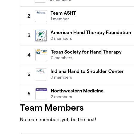
Team ASHT
2
1 member
American Hand Therapy Foundation
3
0 members
Texas Society for Hand Therapy
4
0 members
Indiana Hand to Shoulder Center
5
0 members
Northwestern Medicine
6
2 members
Team Members
Team HSS
7
0 members
No team members yet, be the first!
Alaska Hand Rehabilitation
8