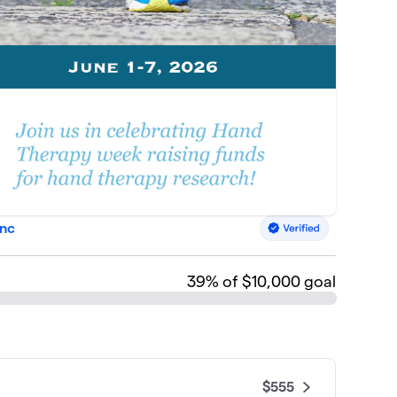
Inc
39
% of $10,000 goal
$555