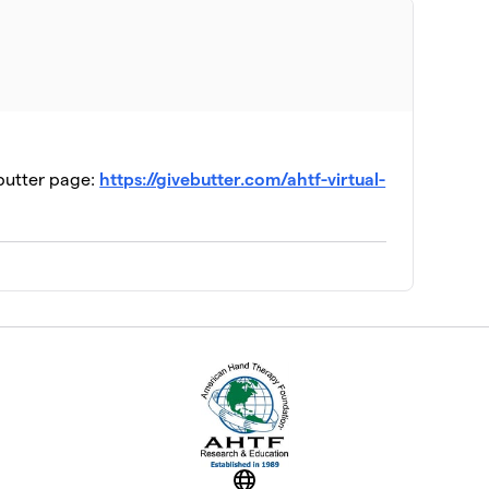
ia
$135
$100
ebutter page:
https://givebutter.com/ahtf-virtual-
ion
$55
$30
ship
$25
$0
pecial Interest Group
Website