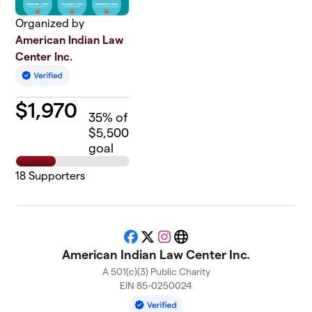
Organized by
American Indian Law
Center Inc.
$
1,970
35
% of
$5,500
goal
18
Supporters
Facebook
X
Instagram
Website
American Indian Law Center Inc.
A 501(c)(3) Public Charity
EIN 85-0250024