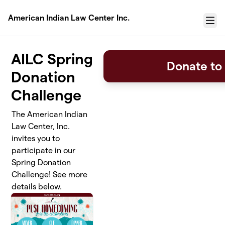
Skip to main content
American Indian Law Center Inc.
Menu
AILC Spring
Donate to
Donation
Challenge
The American Indian
Law Center, Inc.
invites you to
participate in our
Spring Donation
Challenge! See more
details below.