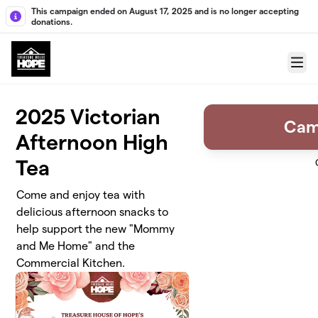
Skip to main content
This campaign ended on August 17, 2025 and is no longer accepting
donations.
Menu
2025 Victorian
Cam
Afternoon High
Tea
Come and enjoy tea with
delicious afternoon snacks to
help support the new "Mommy
and Me Home" and the
Commercial Kitchen.