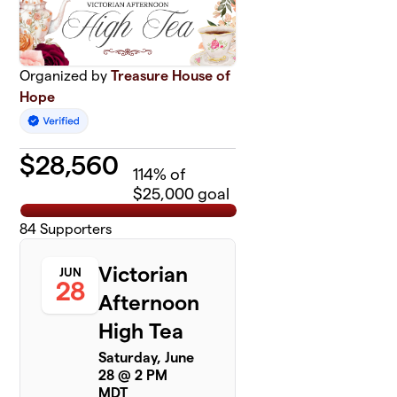
Organized by
Treasure House of
Hope
$
28,560
114
% of
$25,000 goal
84
Supporters
Victorian
JUN
28
Afternoon
High Tea
Saturday, June
28 @ 2 PM
MDT