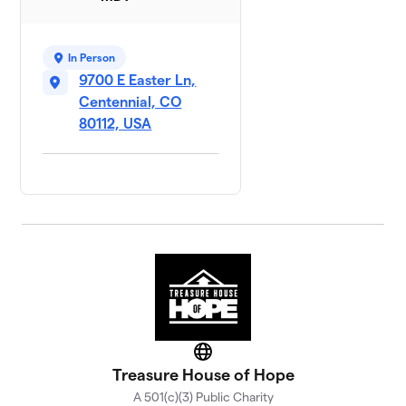
In Person
9700 E Easter Ln,
Centennial, CO
80112, USA
Website
Treasure House of Hope
A 501(c)(3) Public Charity