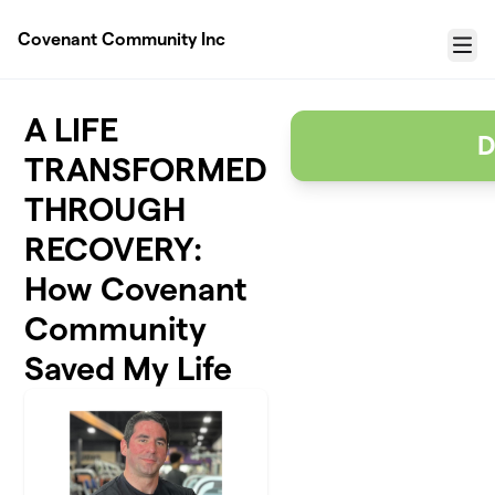
Skip to main content
Covenant Community Inc
Menu
A LIFE
D
TRANSFORMED
THROUGH
RECOVERY:
How Covenant
Community
Saved My Life