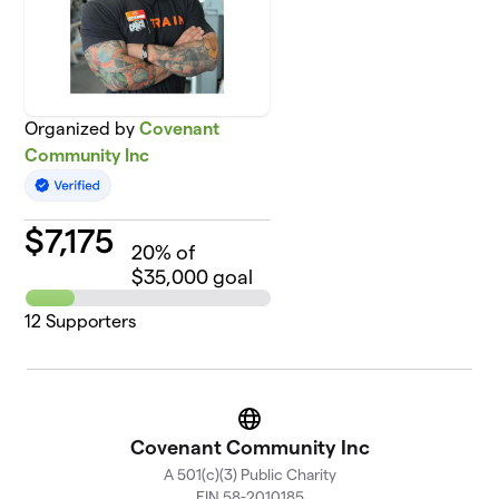
Organized by
Covenant
Community Inc
$
7,175
20
% of
$35,000 goal
12
Supporters
Website
Covenant Community Inc
A 501(c)(3) Public Charity
EIN 58-2010185