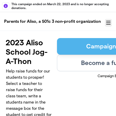
Skip to main content
This campaign ended on March 22, 2023 and is no longer accepting
donations.
Parents for Aliso, a 501c 3 non-profit organization
Menu
2023 Aliso
Campaign
School Jog-
A-Thon
Become a fu
Help raise funds for our
Campaign 
students to prosper!
Select a teacher to
raise funds for their
class team, write a
students name in the
message box for the
student to get credit for