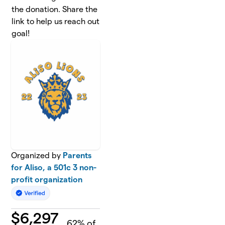
the donation. Share the
link to help us reach out
goal!
Organized by
Parents
for Aliso, a 501c 3 non-
profit organization
$
6,297
62
% of