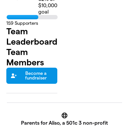
$10,000
goal
159
Supporters
Team
Leaderboard
Team
Members
Become a
fundraiser
Website
Parents for Aliso, a 501c 3 non-profit