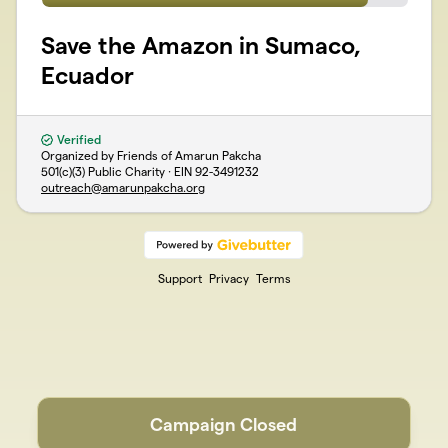
Save the Amazon in Sumaco,
Ecuador
Verified
Organized by Friends of Amarun Pakcha
501(c)(3) Public Charity · EIN
92-3491232
outreach@amarunpakcha.org
Support
Privacy
Terms
Campaign Closed