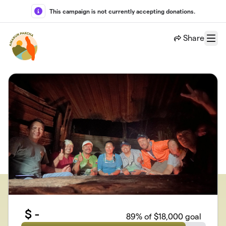
Skip to main content
This campaign is not currently accepting donations.
Share
Menu
$
-
89
% of $18,000 goal