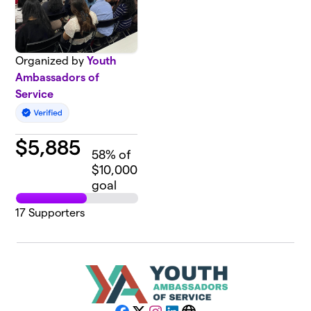
Organized by
Youth
Ambassadors of
Service
$
5,885
58
% of
$10,000
goal
17
Supporters