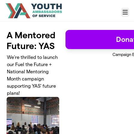
Skip to main content
Menu
A Mentored
Dona
Future: YAS
Campaign 
We're thrilled to launch
our Fuel the Future +
National Mentoring
Month campaign
supporting YAS' future
plans!