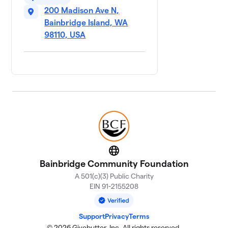
200 Madison Ave N,
Bainbridge Island, WA
98110, USA
Website
Bainbridge Community Foundation
A 501(c)(3) Public Charity
EIN 91-2155208
Support
Privacy
Terms
© 2026 Givebutter, Inc. All rights reserved.