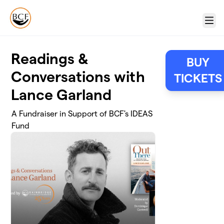
Skip to main content
Menu
Readings &
BUY
Conversations with
TICKETS
Lance Garland
A Fundraiser in Support of BCF's IDEAS
Fund