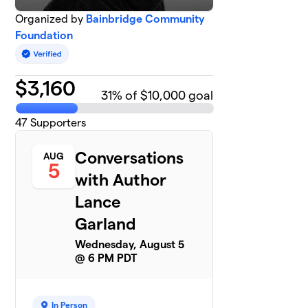
Organized by
Bainbridge Community
Foundation
$
3,160
31
% of $10,000 goal
47
Supporters
Conversations
AUG
5
with Author
Lance
Garland
Wednesday, August 5
@ 6 PM PDT
In Person