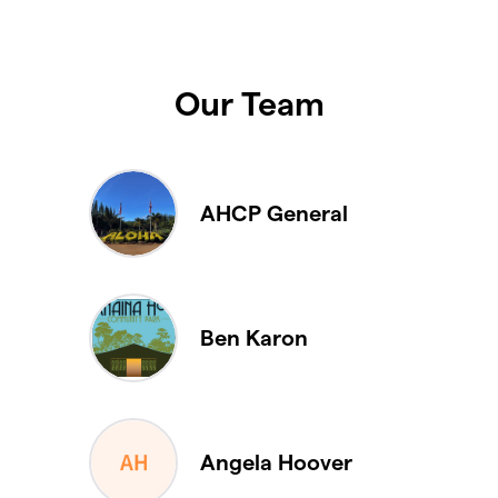
Our Team
AHCP General
Ben Karon
Angela Hoover