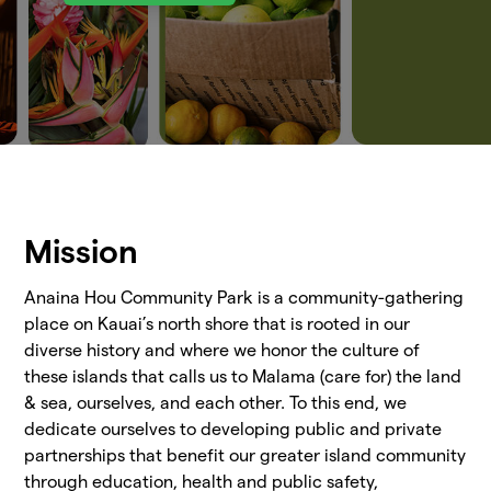
Mission
Anaina Hou Community Park is a community-gathering
place on Kauai’s north shore that is rooted in our
diverse history and where we honor the culture of
these islands that calls us to Malama (care for) the land
& sea, ourselves, and each other. To this end, we
dedicate ourselves to developing public and private
partnerships that benefit our greater island community
through education, health and public safety,