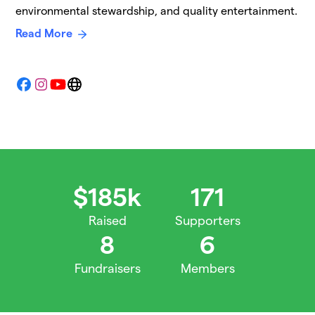
environmental stewardship, and quality entertainment.
Read More
Facebook
Instagram
YouTube
Website
$185k
171
Raised
Supporters
8
6
Fundraisers
Members