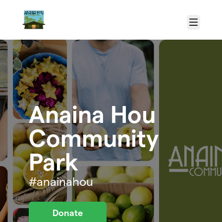
Skip to main content
Menu
Anaina Hou
Community
Park
#anainahou
Donate