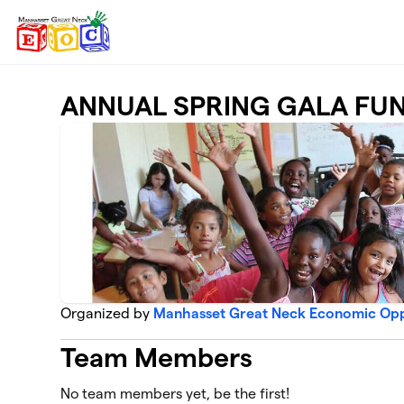
Skip to main content
ANNUAL SPRING GALA FU
Organized by
Manhasset Great Neck Economic Opp
Team Members
No team members yet, be the first!