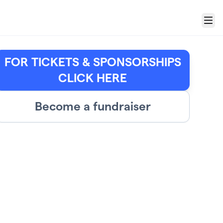
Menu
FOR TICKETS & SPONSORSHIPS
CLICK HERE
Become a fundraiser