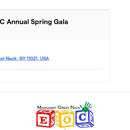
C Annual Spring Gala
at Neck, NY 11021, USA