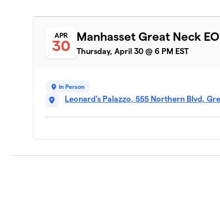
Manhasset Great Neck EO
APR
30
Thursday, April 30 @ 6 PM EST
In Person
Leonard's Palazzo, 555 Northern Blvd, Gre