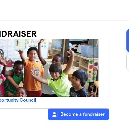
NDRAISER
ortunity Council
Become a fundraiser