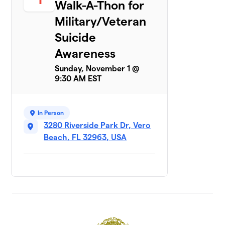
Walk-A-Thon for
Military/Veteran
Suicide
Awareness
Sunday, November 1 @
9:30 AM EST
In Person
3280 Riverside Park Dr, Vero
Beach, FL 32963, USA