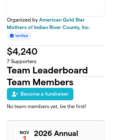
Organized by
American Gold Star
Mothers of Indian River County, Inc.
$
4,240
7
Supporters
Team Leaderboard
Team Members
Become a fundraiser
No team members yet, be the first!
2026 Annual
NOV
1