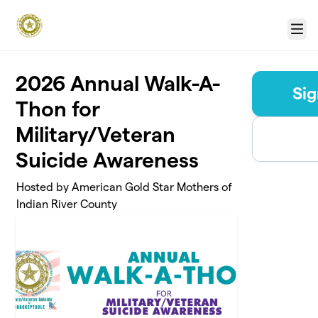
Skip to main content
Menu
2026 Annual Walk-A-
Sig
Thon for
Military/Veteran
Suicide Awareness
Hosted by American Gold Star Mothers of
Indian River County