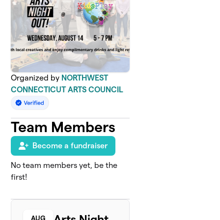
Organized by
NORTHWEST
CONNECTICUT ARTS COUNCIL
Team Members
Become a fundraiser
No team members yet, be the
first!
Arts Night
AUG