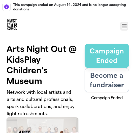
Skip to main content
This campaign ended on August 14, 2024 and is no longer accepting
donations.
Menu
Arts Night Out @
Campaign
KidsPlay
Ended
Children's
Become a
Museum
fundraiser
Network with local artists and
Campaign Ended
arts and cultural professionals,
spark collaborations, and enjoy
light refreshments.