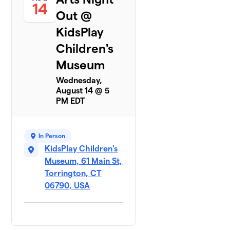
14
Out @
KidsPlay
Children's
Museum
Wednesday,
August 14 @ 5
PM EDT
In Person
KidsPlay Children's
Museum, 61 Main St,
Torrington, CT
06790, USA