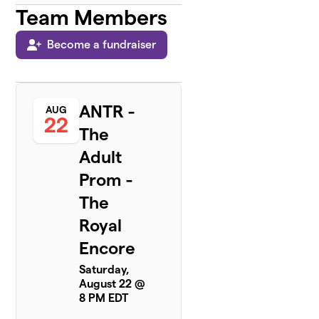
Team Members
Become a fundraiser
ANTR -
AUG
22
The
Adult
Prom -
The
Royal
Encore
Saturday,
August 22 @
8 PM EDT