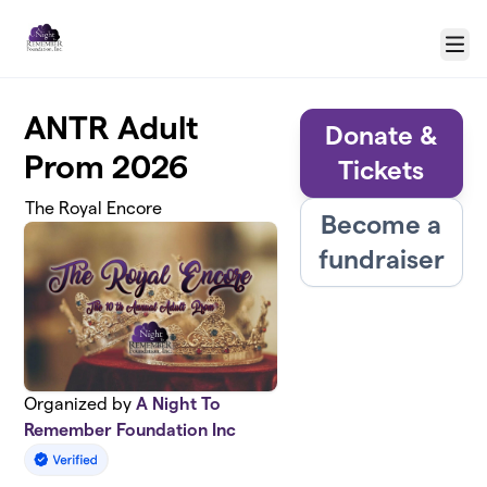
Skip to main content
Menu
ANTR Adult
Donate &
Prom 2026
Tickets
The Royal Encore
Become a
fundraiser
Organized by
A Night To
Remember Foundation Inc