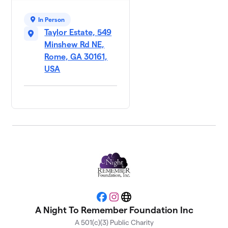
In Person
Taylor Estate, 549
Minshew Rd NE,
Rome, GA 30161,
USA
Facebook
Instagram
Website
A Night To Remember Foundation Inc
A 501(c)(3) Public Charity