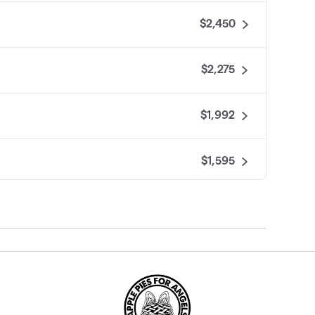
$2,450
$2,275
$1,992
$1,595
$1,300
$1,204
$750