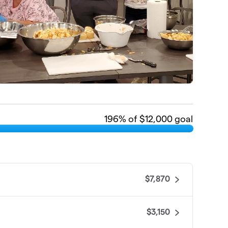
196
% of $12,000 goal
$7,870
$3,150