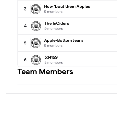
How 'bout them Apples
3
9 members
The InCiders
4
9 members
Apple-Bottom Jeans
5
9 members
3.14159
6
8 members
Team Members
Dog's Snout
7
7 members
Pie in the Sky
8
9 members
Easy as Apple Pie
9
7 members