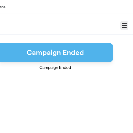
ons.
Menu
Campaign Ended
Campaign Ended