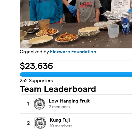
Organized by
Flexware Foundation
$
23,636
252
Supporters
Team Leaderboard
Low-Hanging Fruit
1
2 members
Kung Fuji
2
10 members