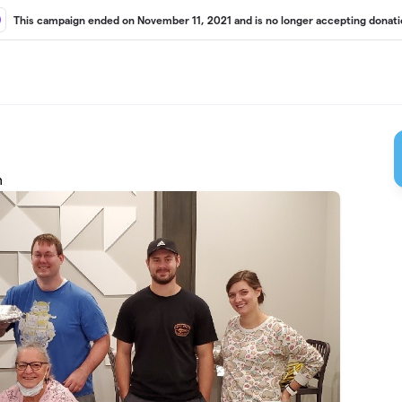
This campaign ended on November 11, 2021 and is no longer accepting donati
m