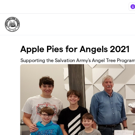
Skip to main content
Apple Pies for Angels 2021
Supporting the Salvation Army's Angel Tree Progra