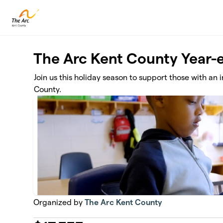
Skip to main content
The Arc Kent County Year
Join us this holiday season to support those with an 
County.
Organized by
The Arc Kent County