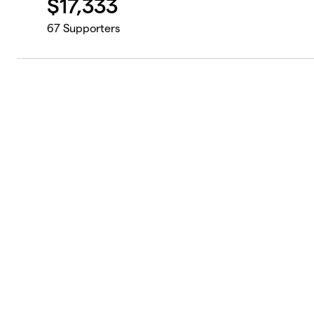
$
17,333
67
Supporters