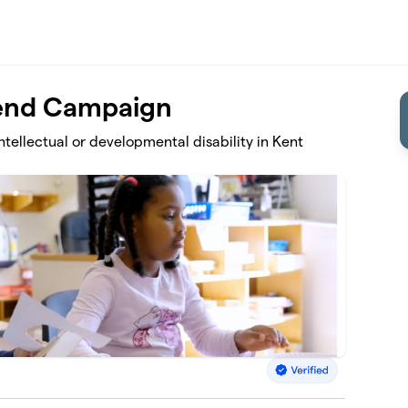
-end Campaign
intellectual or developmental disability in Kent