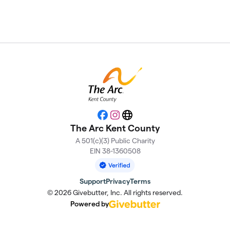
Facebook
Instagram
Website
The Arc Kent County
A 501(c)(3) Public Charity
EIN 38-1360508
Support
Privacy
Terms
© 2026 Givebutter, Inc. All rights reserved.
Powered by