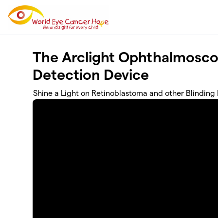
Skip to main content
The Arclight Ophthalmosco
Detection Device
Shine a Light on Retinoblastoma and other Blinding