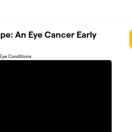
pe: An Eye Cancer Early
 Eye Conditions