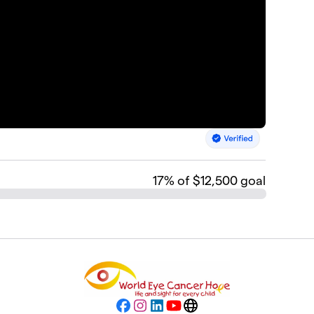
17
% of $12,500 goal
Facebook
Instagram
LinkedIn
YouTube
Website