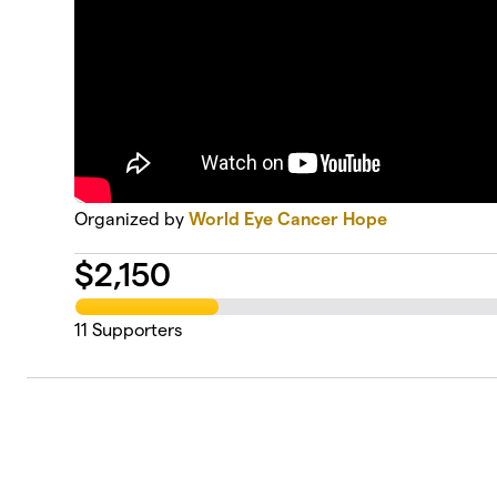
Organized by
World Eye Cancer Hope
$
2,150
11
Supporters