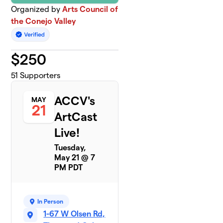
Organized by
Arts Council of
the Conejo Valley
$
250
51
Supporters
ACCV's
MAY
21
ArtCast
Live!
Tuesday,
May 21 @ 7
PM PDT
In Person
1-67 W Olsen Rd,