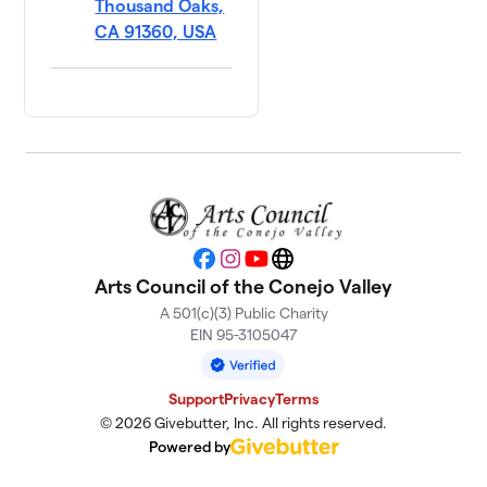
Thousand Oaks,
CA 91360, USA
Facebook
Instagram
YouTube
Website
Arts Council of the Conejo Valley
A 501(c)(3) Public Charity
EIN 95-3105047
Support
Privacy
Terms
© 2026 Givebutter, Inc. All rights reserved.
Powered by