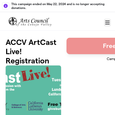
Skip to main content
This campaign ended on May 22, 2024 and is no longer accepting
donations.
Menu
ACCV ArtCast
Free
Live!
Registration
Camp