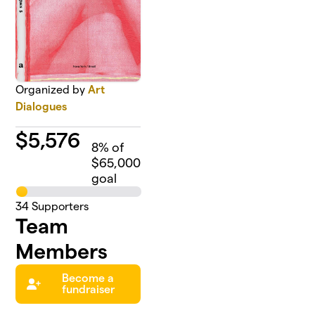
Organized by
Art
Dialogues
$
5,576
8
% of
$65,000
goal
34
Supporters
Team
Members
Become a
fundraiser