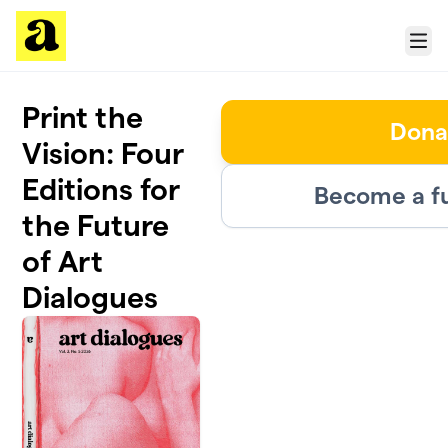
Skip to main content
Menu
Print the
Dona
Vision: Four
Editions for
Become a f
the Future
of Art
Dialogues