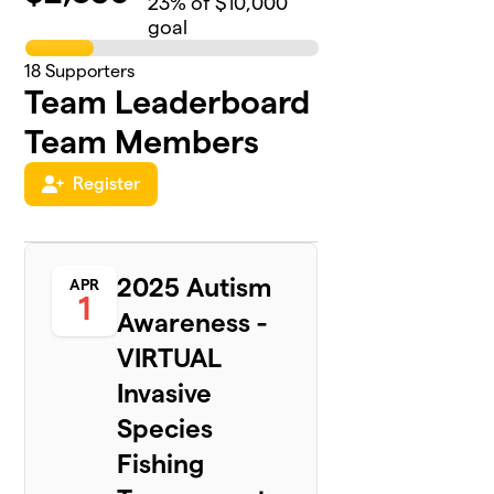
23
% of $10,000
goal
18
Supporters
Team Leaderboard
Team Members
Register
2025 Autism
APR
1
Awareness -
VIRTUAL
Invasive
Species
Fishing