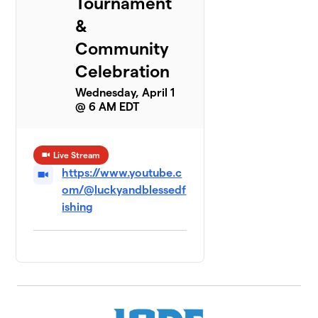
Tournament
&
Community
Celebration
Wednesday, April 1
@ 6 AM EDT
Live Stream
https://www.youtube.c
om/@luckyandblessedf
ishing