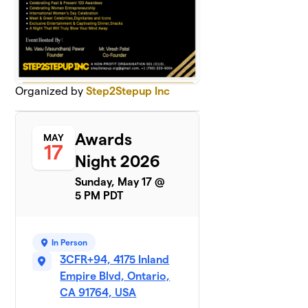
Organized by
Step2Stepup Inc
Awards
MAY
17
Night 2026
Sunday, May 17 @
5 PM PDT
In Person
3CFR+94, 4175 Inland
Empire Blvd, Ontario,
CA 91764, USA