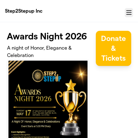
Skip to main content
Step2Stepup Inc
Menu
Awards Night 2026
Donate
&
A night of Honor, Elegance &
Celebration
Tickets