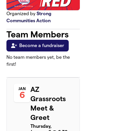
Organized by
Strong
Communities Action
Team Members
Become a fundraiser
No team members yet, be the
first!
AZ
JAN
6
Grassroots
Meet &
Greet
Thursday,