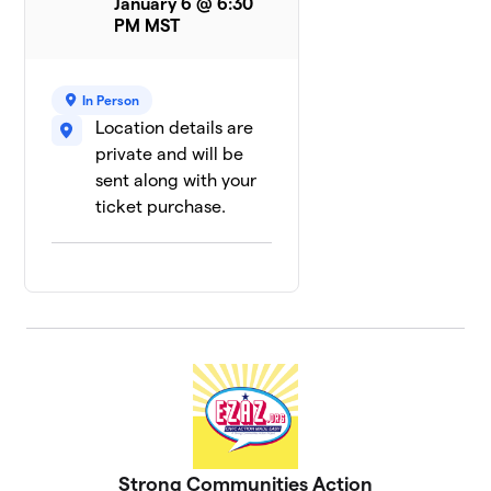
January 6 @ 6:30
PM MST
In Person
Location details are
private and will be
sent along with your
ticket purchase.
Strong Communities Action