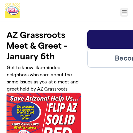
Skip to main content
Menu
AZ Grassroots
Meet & Greet -
January 6th
Beco
Get to know like-minded
neighbors who care about the
same issues as you at a meet and
greet held by AZ Grassroots.