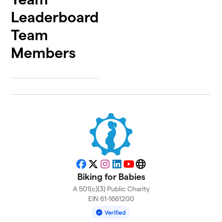
Leaderboard
Team
Members
Facebook
X
Instagram
LinkedIn
YouTube
Website
Biking for Babies
A 501(c)(3) Public Charity
EIN 61-1661200