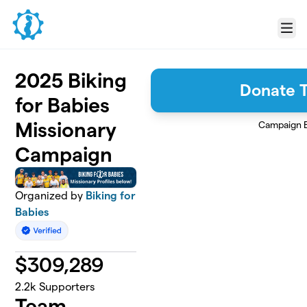
Skip to main content
Menu
2025 Biking
Donate 
for Babies
Missionary
Campaign 
Campaign
Organized by
Biking for
Babies
$
309,289
2.2k
Supporters
Team